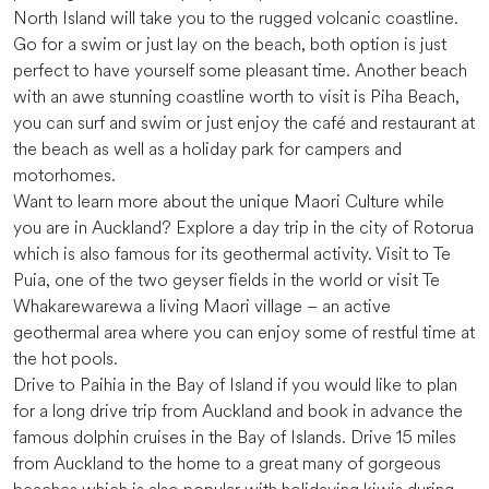
North Island will take you to the rugged volcanic coastline.
Go for a swim or just lay on the beach, both option is just
perfect to have yourself some pleasant time. Another beach
with an awe stunning coastline worth to visit is Piha Beach,
you can surf and swim or just enjoy the café and restaurant at
the beach as well as a holiday park for campers and
motorhomes.
Want to learn more about the unique Maori Culture while
you are in Auckland? Explore a day trip in the city of Rotorua
which is also famous for its geothermal activity. Visit to Te
Puia, one of the two geyser fields in the world or visit Te
Whakarewarewa a living Maori village – an active
geothermal area where you can enjoy some of restful time at
the hot pools.
Drive to Paihia in the Bay of Island if you would like to plan
for a long drive trip from Auckland and book in advance the
famous dolphin cruises in the Bay of Islands. Drive 15 miles
from Auckland to the home to a great many of gorgeous