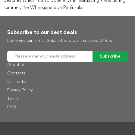
beaches which is also popular with holidaying kiwis during
summer, the Whangaparaoa Peninsula.
Subscribe to our best deals
Economy car rental. Subscribe to our Exclusive Offers
Subscribe
About Us
Contacts
Car rental
Privacy Policy
Terms
FAQ