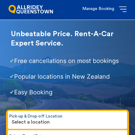
Manage Booking
Unbeatable Price. Rent-A-Car
Expert Service.
Free cancellations on most bookings
✔
Popular locations in New Zealand
✔
Easy Booking
✔
Pick-up & Drop-off Location
Select a location