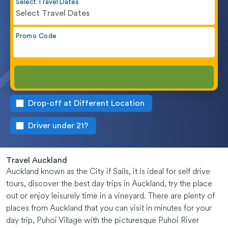
Select Travel Dates
Select Travel Dates
Promo Code
Drop-off at Different Location
Driver under 21?
Travel Auckland
Auckland known as the City if Sails, it is ideal for self drive
tours, discover the best day trips in Auckland, try the place
out or enjoy leisurely time in a vineyard. There are plenty of
places from Auckland that you can visit in minutes for your
day trip, Puhoi Village with the picturesque Puhoi River