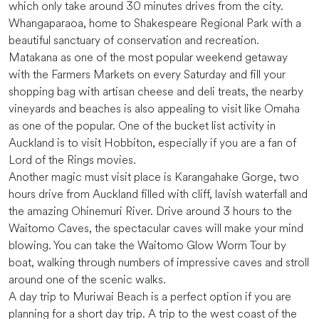
which only take around 30 minutes drives from the city.
Whangaparaoa, home to Shakespeare Regional Park with a
beautiful sanctuary of conservation and recreation.
Matakana as one of the most popular weekend getaway
with the Farmers Markets on every Saturday and fill your
shopping bag with artisan cheese and deli treats, the nearby
vineyards and beaches is also appealing to visit like Omaha
as one of the popular. One of the bucket list activity in
Auckland is to visit Hobbiton, especially if you are a fan of
Lord of the Rings movies.
Another magic must visit place is Karangahake Gorge, two
hours drive from Auckland filled with cliff, lavish waterfall and
the amazing Ohinemuri River. Drive around 3 hours to the
Waitomo Caves, the spectacular caves will make your mind
blowing. You can take the Waitomo Glow Worm Tour by
boat, walking through numbers of impressive caves and stroll
around one of the scenic walks.
A day trip to Muriwai Beach is a perfect option if you are
planning for a short day trip. A trip to the west coast of the