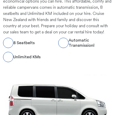
economical options you can hire. This affordable, comfy and
reliable campervans comes in automatic transmission, 8
seatbelts and Unlimited KM included on your hire. Cruise
New Zealand with friends and family and discover this
country at your best. Prepare your holiday and consult with
our sales team to get a deal on your car rental hire today!
Automatic
8 Seatbelts
Transmissionl
Unlimited KMs