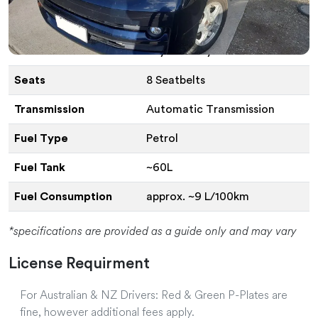
Vehicle Specifications
Vehicle
Toyota Voxy or Similar
Seats
8 Seatbelts
Transmission
Automatic Transmission
Fuel Type
Petrol
Fuel Tank
~60L
Fuel Consumption
approx. ~9 L/100km
*specifications are provided as a guide only and may vary
License Requirment
For Australian & NZ Drivers: Red & Green P-Plates are
fine, however additional fees apply.