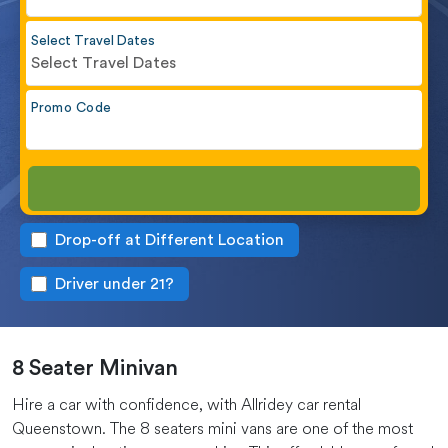
Select Travel Dates
Select Travel Dates
Promo Code
Drop-off at Different Location
Driver under 21?
8 Seater Minivan
Hire a car with confidence, with Allridey car rental
Queenstown. The 8 seaters mini vans are one of the most