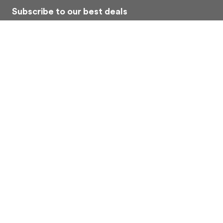
Subscribe to our best deals
Economy car rental. Subscribe to our Exclusive Offers
Subscribe
About Us
Contacts
Car rental
Privacy Policy
Terms
FAQ
Copyright © 2026
Allridey Pty Ltd | ACN: 652772980
. All rights reserved