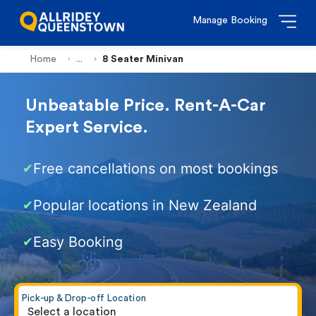
Manage Booking
Home
...
8 Seater Minivan
Unbeatable Price. Rent-A-Car
Expert Service.
Free cancellations on most bookings
✔
Popular locations in New Zealand
✔
Easy Booking
✔
Pick-up & Drop-off Location
Select a location