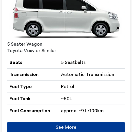
5 Seater Wagon
Toyota Voxy or Similar
Seats
5 Seatbelts
Transmission
Automatic Transmission
Fuel Type
Petrol
Fuel Tank
~60L
Fuel Consumption
approx. ~9 L/100km
See More