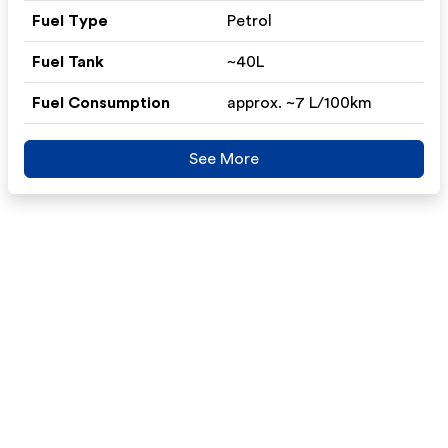
Fuel Type
Petrol
Fuel Tank
~40L
Fuel Consumption
approx. ~7 L/100km
See More