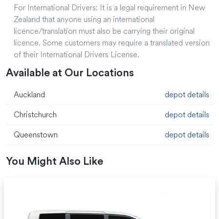
For International Drivers: It is a legal requirement in New
Zealand that anyone using an international
licence/translation must also be carrying their original
licence. Some customers may require a translated version
of their International Drivers License.
Available at Our Locations
Auckland
depot details
Christchurch
depot details
Queenstown
depot details
You Might Also Like