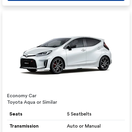
Economy Car
Toyota Aqua or Similar
Seats
5 Seatbelts
Transmission
Auto or Manual