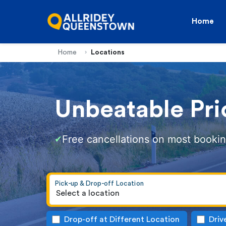
Home
Home
Locations
Unbeatable Pri
Free cancellations on most booki
✔
Pick-up & Drop-off Location
Select a location
Drop-off at Different Location
Driv