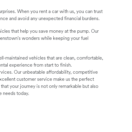
urprises. When you rent a car with us, you can trust
dence and avoid any unexpected financial burdens.
vehicles that help you save money at the pump. Our
eenstown's wonders while keeping your fuel
ll-maintained vehicles that are clean, comfortable,
ntal experience from start to finish.
vices. Our unbeatable affordability, competitive
d excellent customer service make us the perfect
hat your journey is not only remarkable but also
re needs today.