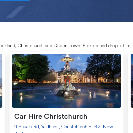
Auckland, Christchurch and Queenstown. Pick-up and drop-off in a
Car Hire Christchurch
9 Pukaki Rd, Yaldhurst, Christchurch 8042, New