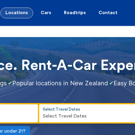
Locations
Cars
Roadtrips
Contact
ce. Rent-A-Car Exper
ngs
Popular locations in New Zealand
Easy B
✔
✔
Select Travel Dates
Select Travel Dates
er under 21?