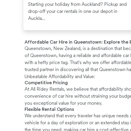
Starting your holiday from Auckland? Pickup and
drop-off your car rentals in one our depot in
Auckla...
Affordable Car Hire in Queenstown: Explore the
Queenstown, New Zealand, is a destination that becko
of Queenstown, having a reliable and affordable car h
with a hefty price tag. That's why we offer affordab
trusted partner in discovering all that Queenstown ha
Unbeatable Affordability and Value:
Competitive Pricing
At All Ridey Rentals, we believe that affordability
convenience of car hire without straining your budg
you exceptional value for your money.
Flexible Rental Options
We understand that every traveler has unique needs a
vehicle for a day of exploration or an extended stay
the time you need, making car hire a cost-effective 