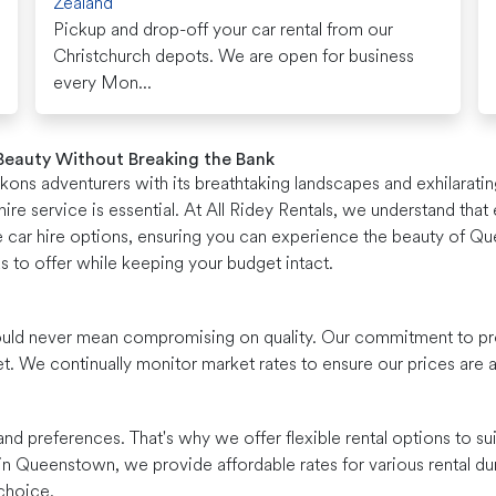
Zealand
Pickup and drop-off your car rental from our
Christchurch depots. We are open for business
every Mon...
 Beauty Without Breaking the Bank
ns adventurers with its breathtaking landscapes and exhilarating
ire service is essential. At All Ridey Rentals, we understand tha
le car hire options, ensuring you can experience the beauty of Q
s to offer while keeping your budget intact.
 should never mean compromising on quality. Our commitment to pr
et. We continually monitor market rates to ensure our prices ar
nd preferences. That's why we offer flexible rental options to s
 in Queenstown, we provide affordable rates for various rental dur
choice.