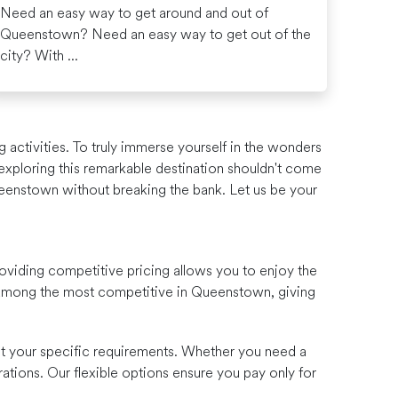
Need an easy way to get around and out of
Queenstown? Need an easy way to get out of the
city? With ...
 activities. To truly immerse yourself in the wonders
t exploring this remarkable destination shouldn't come
ueenstown without breaking the bank. Let us be your
oviding competitive pricing allows you to enjoy the
e among the most competitive in Queenstown, giving
uit your specific requirements. Whether you need a
ations. Our flexible options ensure you pay only for