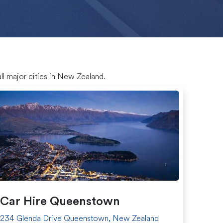
ll major cities in New Zealand.
Car Hire Queenstown
234 Glenda Drive Queenstown, New Zealand