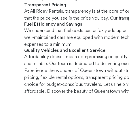
Transparent Pricing
At All Ridey Rentals, transparency is at the core of 
that the price you see is the price you pay. Our tra
Fuel Efficiency and Savings
We understand that fuel costs can quickly add up duri
well-maintained cars are equipped with modern tech
expenses to a minimum.
Quality Vehicles and Excellent Service
Affordability doesn't mean compromising on quality o
and reliable. Our team is dedicated to delivering exc
Experience the wonders of Queenstown without stretc
pricing, flexible rental options, transparent pricing 
choice for budget-conscious travelers. Let us help 
affordable. Discover the beauty of Queenstown witho