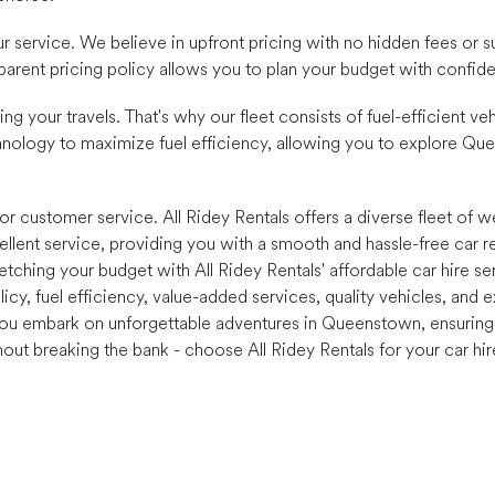
our service. We believe in upfront pricing with no hidden fees or s
nsparent pricing policy allows you to plan your budget with confi
ng your travels. That's why our fleet consists of fuel-efficient 
nology to maximize fuel efficiency, allowing you to explore Qu
r customer service. All Ridey Rentals offers a diverse fleet of we
ellent service, providing you with a smooth and hassle-free car re
hing your budget with All Ridey Rentals' affordable car hire ser
policy, fuel efficiency, value-added services, quality vehicles, an
you embark on unforgettable adventures in Queenstown, ensuring t
ut breaking the bank - choose All Ridey Rentals for your car hi