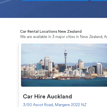
Car Rental Locations New Zealand
We are available in 3 major cities in New Zealand; 
Car Hire Auckland
3/50 Ascot Road, Mangere 2022 NZ