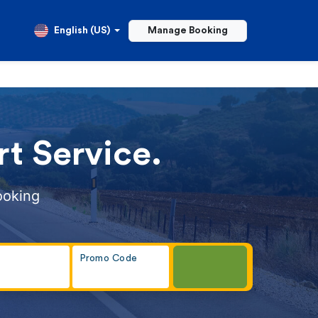
English (US)
Manage Booking
t Service.
ooking
Promo Code