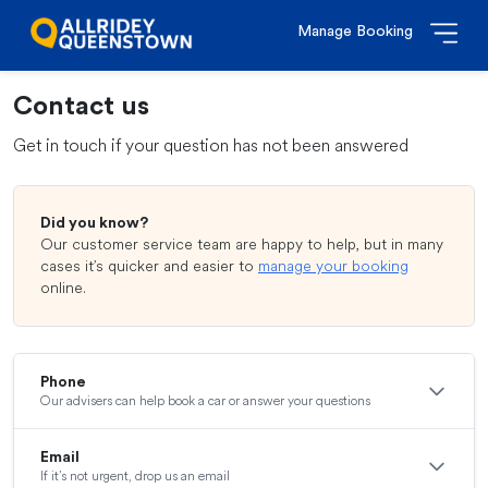
Manage Booking
Contact us
Get in touch if your question has not been answered
Did you know?
Our customer service team are happy to help, but in many
cases it’s quicker and easier to
manage your booking
online.
Phone
Our advisers can help book a car or answer your questions
Email
If it’s not urgent, drop us an email